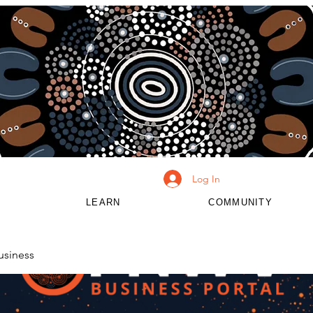
Log In
LEARN
COMMUNITY
usiness