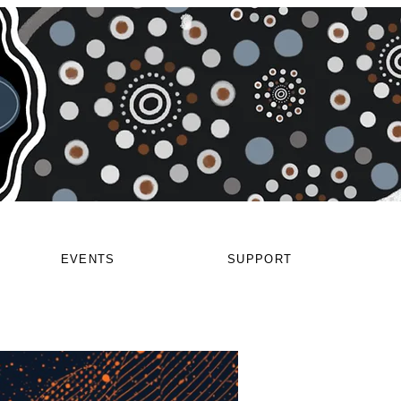
EVENTS
SUPPORT