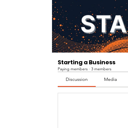
Starting a Business
Paying members
·
3 members
Discussion
Media