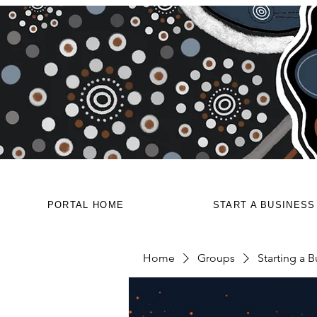
PORTAL HOME
START A BUSINESS
Home
Groups
Starting a B