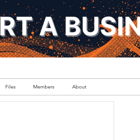
Files
Members
About