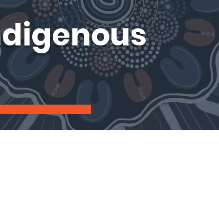
ndigenous