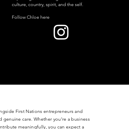
culture, country, spirit, and the self.
Follow Chloe here
ongside First Nations entrepreneurs and
and genuine care. Whether you’re a business
ntribute meaningfully, you can expect a