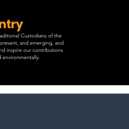
ntry
ditional Custodians of the
, present, and emerging, and
d inspire our contributions
d environmentally.