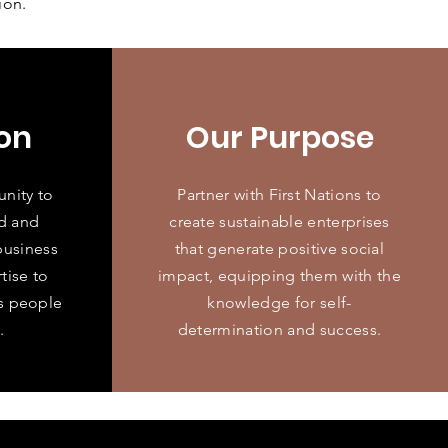
ion.
on
Our Purpose
unity to
Partner with First Nations to
d and
create sustainable enterprises
business
that generate positive social
tise to
impact, equipping them with the
ns people
knowledge for self-
.
determination and success.