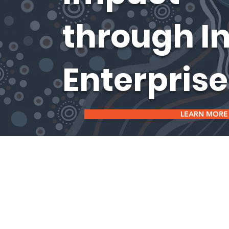
through I
Enterprise
LEARN MORE