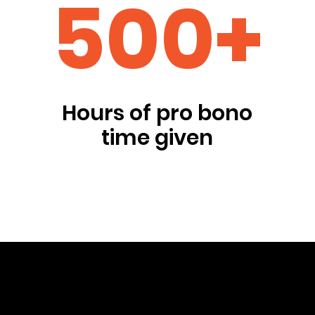
500+
Hours of pro bono
time given