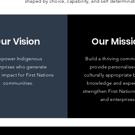
shaped by choice, capability, and self determinat
ur Vision
Our Missi
power Indigenous
Build a thriving comm
rprises who generate
provide personalise
 impact for First Nations
culturally appropriate 
communities.
knowledge and exper
strengthen First Natio
and enterprises