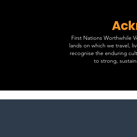
Ack
First Nations Worthwhile 
lands on which we travel, l
recognise the enduring cult
to strong, sustai