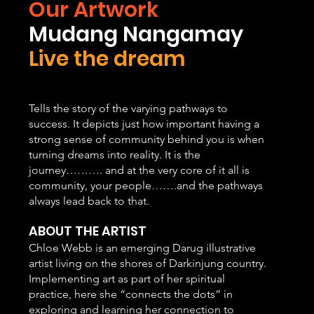
Our Artwork
Mudang Nangamay
Live the dream
​Tells the story of the varying pathways to
success. It depicts just how important having a
strong sense of community behind you is when
turning dreams into reality. It is the
journey………. and at the very core of it all is
community, your people…….and the pathways
always lead back to that.
ABOUT THE ARTIST
Chloe Webb is an emerging Darug illustrative
artist living on the shores of Darkinjung country.
Implementing art as part of her spiritual
practice, here she “connects the dots” in
exploring and learning her connection to