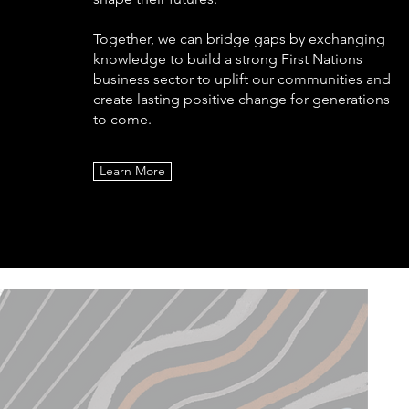
Together, we can bridge gaps by exchanging
knowledge to build a strong First Nations
business sector to uplift our communities and
create lasting positive change for generations
to come.
Learn More