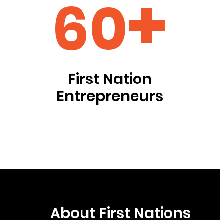
+
60
First Nation
Entrepreneurs
About First Nations