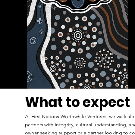
What to expect
At First Nations Worthwhile Ventures, we walk al
partners with integrity, cultural understanding, 
owner seeking support or a partner looking to co