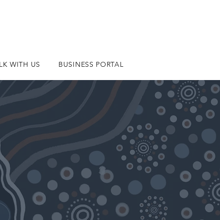
LK WITH US
BUSINESS PORTAL