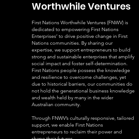
Worthwhile Ventures
First Nations Worthwhile Ventures (FNWV) is
dedicated to empowering First Nations
Enterprises’ to drive positive change in First
Nations communities. By sharing our
expertise, we support entrepreneurs to build
strong and sustainable enterprises that amplify
social impact and foster self-determination.
First Nations people possess the knowledge
and resilience to overcome challenges, yet
due to historical barriers, our communities do
not hold the generational business knowledge
and wealth held by many in the wider
Australian community.
Through FNWV’s culturally responsive, tailored
support, we enable First Nations
entrepreneurs to reclaim their power and
shape their futures.