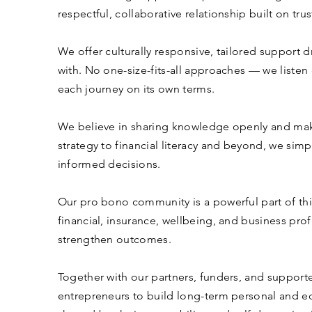
respectful, collaborative relationship built on tr
We offer culturally responsive, tailored support 
with. No one-size-fits-all approaches — we listen
each journey on its own terms.
We believe in sharing knowledge openly and maki
strategy to financial literacy and beyond, we si
informed decisions.
Our pro bono community is a powerful part of thi
financial, insurance, wellbeing, and business pro
strengthen outcomes.
Together with our partners, funders, and support
entrepreneurs to build long-term personal and e