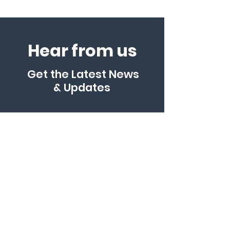
Hear from us
Get the Latest News
& Updates
Enter your email here
*
Yes, subscribe me to your 
newsletter.
*
SUBSCRIBE
ABN:
56616507601