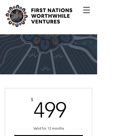
499$
$
499
Valid for 12 months