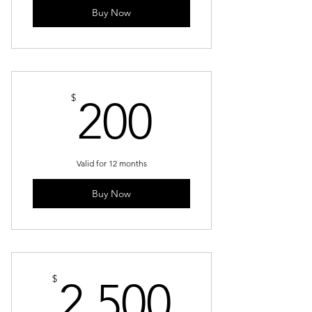
Buy Now
200$
$
200
Valid for 12 months
Buy Now
2,500$
$
2,500