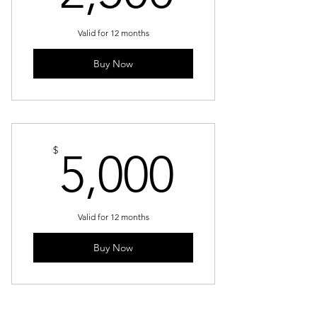
Valid for 12 months
Buy Now
5,000$
$
5,000
Valid for 12 months
Buy Now